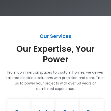
Our Services
Our Expertise, Your
Power
From commercial spaces to custom homes, we deliver
tailored electrical solutions with precision and care. Trust
us to power your projects with over 50 years of
combined experience.