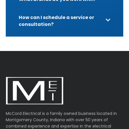
How can I schedule a service or
consultation?
McCord Electrical is a family owned business located in
Montgomery County, Indiana with over 50 years of
combined experience and expertise in the electrical