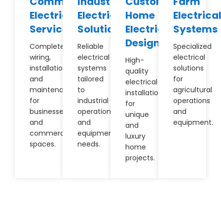
Commercial
Industrial
Custom
Farm
Electrical
Electrical
Home
Electrica
Services
Solutions
Electrical
Systems
Design
Complete
Reliable
Specialized
wiring,
electrical
electrical
High-
installation,
systems
solutions
quality
and
tailored
for
electrical
maintenance
to
agricultural
installations
for
industrial
operations
for
businesses
operations
and
unique
and
and
equipment.
and
commercial
equipment
luxury
spaces.
needs.
home
projects.