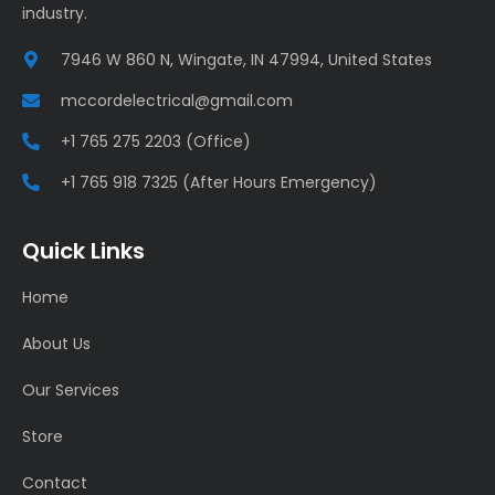
industry.
7946 W 860 N, Wingate, IN 47994, United States
mccordelectrical@gmail.com
+1 765 275 2203 (Office)
+1 765 918 7325 (After Hours Emergency)
Quick Links
Home
About Us
Our Services
Store
Contact