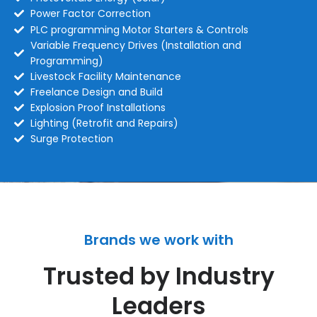
Power Factor Correction
PLC programming Motor Starters & Controls
Variable Frequency Drives (Installation and
Programming)
Livestock Facility Maintenance
Freelance Design and Build
Explosion Proof Installations
Lighting (Retrofit and Repairs)
Surge Protection
Brands we work with
Trusted by Industry
Leaders