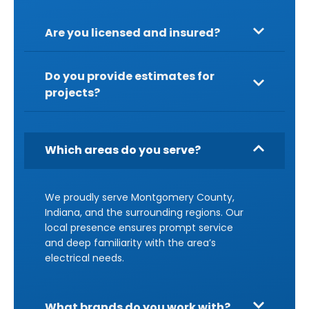
Are you licensed and insured?
Do you provide estimates for
projects?
Which areas do you serve?
We proudly serve Montgomery County,
Indiana, and the surrounding regions. Our
local presence ensures prompt service
and deep familiarity with the area’s
electrical needs.
What brands do you work with?