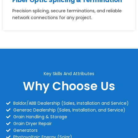
Precision splicing, secure terminations, and reliable
network connections for any project.
Key Skills And Attributes
Why Choose Us
Baldor/ABB Dealership (Sales, Installation and Service)
Generac Dealership (Sales, Installation, and Service)
Grain Handling & Storage
Grain Dryer Repair
Generators
Photovoltaic Energy (Solar)