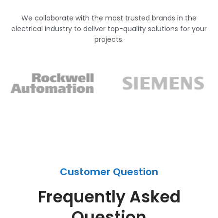
We collaborate with the most trusted brands in the
electrical industry to deliver top-quality solutions for your
projects.
Customer Question
Frequently Asked
Question