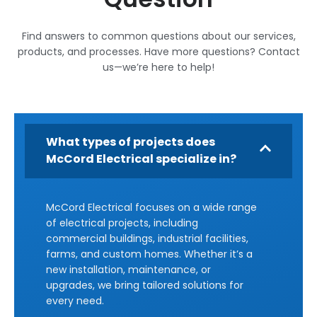
Find answers to common questions about our services,
products, and processes. Have more questions? Contact
us—we’re here to help!
What types of projects does
McCord Electrical specialize in?
McCord Electrical focuses on a wide range
of electrical projects, including
commercial buildings, industrial facilities,
farms, and custom homes. Whether it’s a
new installation, maintenance, or
upgrades, we bring tailored solutions for
every need.