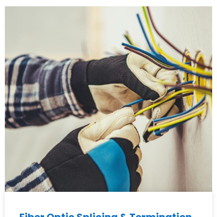
Fiber Optic Splicing & Termination