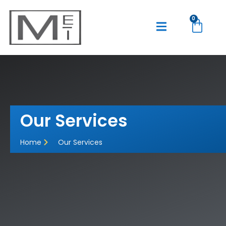
0
Our Services
Home
Our Services