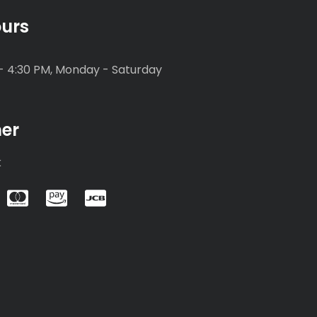
urs
- 4:30 PM, Monday - Saturday
mer
k