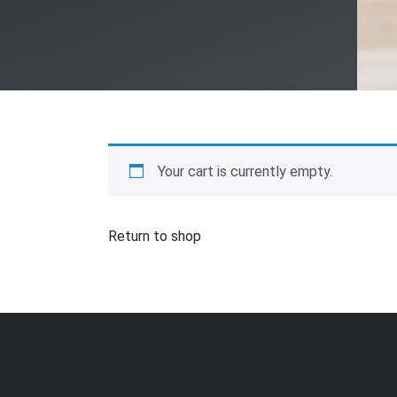
Your cart is currently empty.
Return to shop