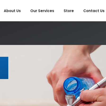
About Us
Our Services
Store
Contact Us