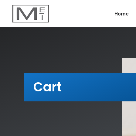
Home
Cart