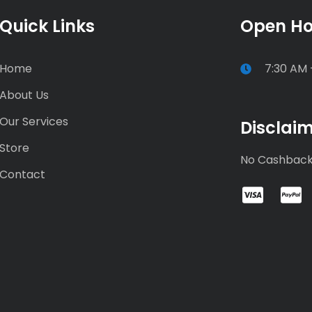
Quick Links
Open Ho
Home
7:30 AM 
About Us
Our Services
Disclai
Store
No Cashbac
Contact