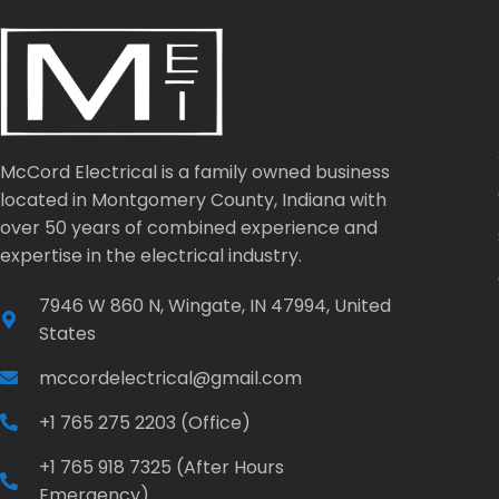
McCord Electrical is a family owned business
located in Montgomery County, Indiana with
over 50 years of combined experience and
expertise in the electrical industry.
7946 W 860 N, Wingate, IN 47994, United
States
mccordelectrical@gmail.com
+1 765 275 2203 (Office)
+1 765 918 7325 (After Hours
Emergency)